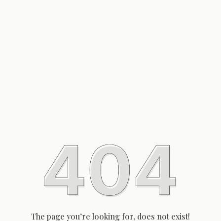
The page you’re looking for, does not exist!