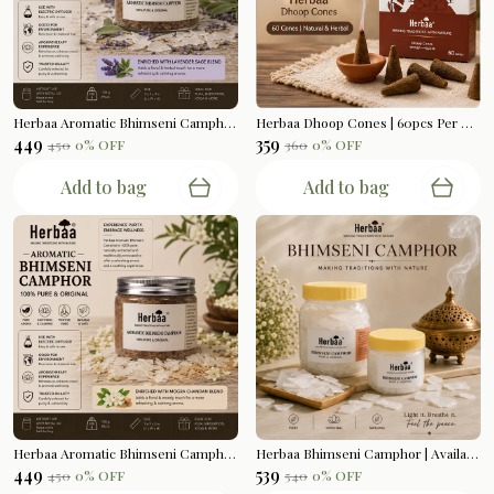
Herbaa Aromatic Bhimseni Camphor | Lavender Sage Blend | 100gms
Herbaa Dhoop Cones | 60pcs Per Box
₹449
₹359
₹450
0
% OFF
₹360
0
% OFF
Add to bag
Add to bag
Herbaa Aromatic Bhimseni Camphor | Mogra Chandan Blend | 100gms
Herbaa Bhimseni Camphor | Available In 200gms | 500gms
₹449
₹539
₹450
0
% OFF
₹540
0
% OFF