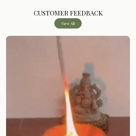
Product Description
CUSTOMER FEEDBACK
BHIMSENI CAMPHOR BLEND
– Made with camphor
View All
combined with essential oils for aromatic usage in rituals
and daily use
RESIDUE-FREE BURNING
– Designed to burn
completely without leaving visible residue after use
LOW SMOKE OUTPUT
– Produces minimal smoke
compared to traditional camphor during burning
MULTI-FRAGRANCE VARIANTS
– Available in Rose
Petals, Lavender Sage, Mogra Chandan, and Cinnamon
Lemongrass
IDEAL FOR RITUAL USE
– Suitable for pooja, aarti,
havan, and regular household use