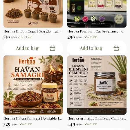
Herbaa Dhoop Cups | Guggle | 12pcs Per Box
Herbaa Premium Car Fragrance | 5ml Bottle Hanging
₹359
₹299
₹360
0
% OFF
₹300
0
% OFF
Add to bag
Add to bag
Herbaa Havan Samagri | Available In 200gms
Herbaa Aromatic Bhimseni Camphor | Cinnamon Lemongrass Blend | 100gms
₹329
₹449
₹330
0
% OFF
₹450
0
% OFF