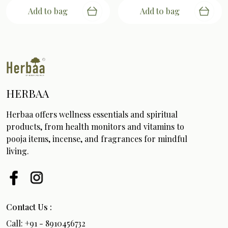
Add to bag
Add to bag
HERBAA
Herbaa offers wellness essentials and spiritual
products, from health monitors and vitamins to
pooja items, incense, and fragrances for mindful
living.
Contact Us :
Call: +91 - 8910456732