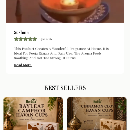
Sushma
15/02/26
This Product Creates A Wonderful Fragrance At Home. It Is
Ideal For Pooja Rituals And Daily Use. The Aroma Feels
Soothing And Not Too Strong. It Burns
..
Read More
BEST SELLERS