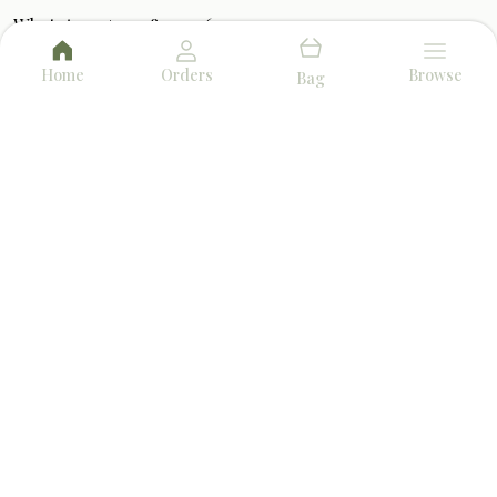
WhatsApp: +91 - 8910456732
Customer Support Time: 24/7
Home
Orders
Browse
Bag
Email: herbalfumes.info@gmail.com
Address: P1/2 Bangur Avenue, Block-B, 1st Floor,
West Bengal, North 24 Parganas, 700055
About Us
Privacy Policy
Return Policy
Shipping Policy
Terms and condition
AROMA & FRAGRANCE
BEST SELLERS
TOP PRODUCTS
DHOOP & INCENSE
POOJA ESSENTIALS
AMAZING DEALS