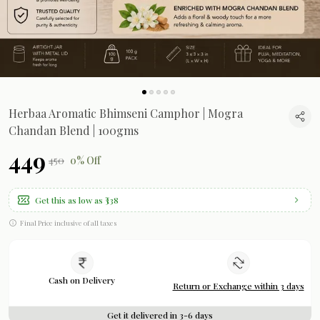
Herbaa Aromatic Bhimseni Camphor | Mogra
Chandan Blend | 100gms
₹449
₹450
0% Off
Get this as low as
₹338
Final Price inclusive of all taxes
Cash on Delivery
Return or Exchange within 3 days
Get it delivered in 3-6 days