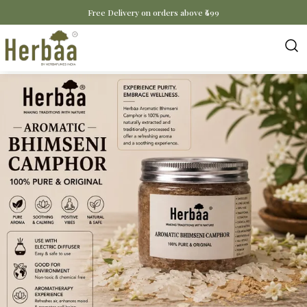
Free Delivery on orders above ₹699