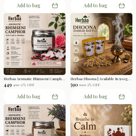
Add to bag
Add to bag
Herbaa Aromatic Bhimseni Camphor | Rose Petals Blend | 100gms
Herbaa Dhoona | Available In 500gms
₹449
₹590
₹450
0
% OFF
₹600
1
% OFF
Add to bag
Add to bag