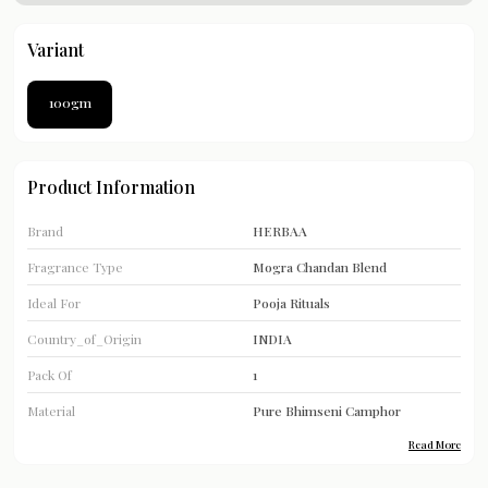
Variant
100gm
Product Information
Brand
HERBAA
Fragrance Type
Mogra Chandan Blend
Ideal For
Pooja Rituals
Country_of_Origin
INDIA
Pack Of
1
Material
Pure Bhimseni Camphor
Read More
Product Type
Camphor