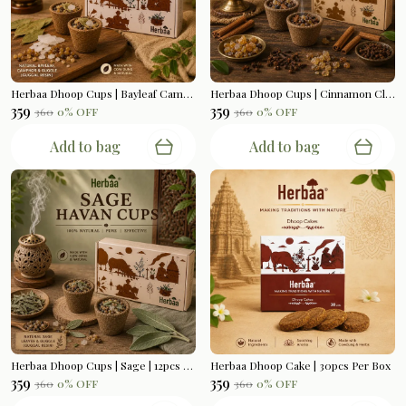
Herbaa Dhoop Cups | Bayleaf Camphor | 12pcs Per Box
Herbaa Dhoop Cups | Cinnamon Clove | 12pcs Per Box
₹359
₹359
₹360
0
% OFF
₹360
0
% OFF
Add to bag
Add to bag
Herbaa Dhoop Cups | Sage | 12pcs Per Box
Herbaa Dhoop Cake | 30pcs Per Box
₹359
₹359
₹360
0
% OFF
₹360
0
% OFF