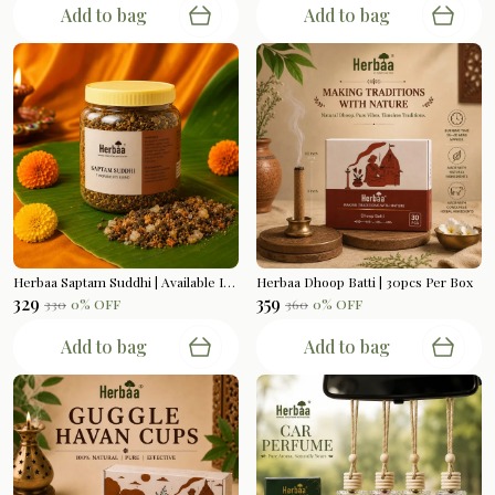
Add to bag
Add to bag
Herbaa Saptam Suddhi | Available In 200gms
Herbaa Dhoop Batti | 30pcs Per Box
₹329
₹359
₹330
0
% OFF
₹360
0
% OFF
Add to bag
Add to bag