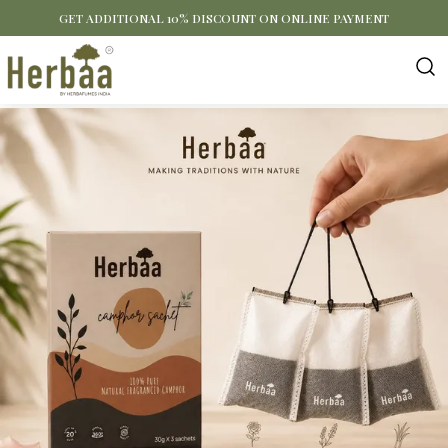
GET ADDITIONAL 10% DISCOUNT ON ONLINE PAYMENT