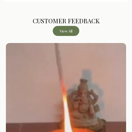
Fragnance
Assorted
CUSTOMER FEEDBACK
Product Description
View All
PURE CAMPHOR SACHETS
– Designed using camphor-
based formulation for aromatic use in enclosed spaces
LONG-LASTING FRAGRANCE
– Each sachet is designed
to provide fragrance for up to approximately 20 days
MULTIPURPOSE USAGE
– Suitable for wardrobes, cars,
luggage, and storage areas
CONVENIENT SACHET FORMAT
– Easy to place and
use without any setup or burning required
PACK OF 3 UNITS
– Includes three sachets of 30g each
for extended usability