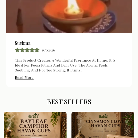
Sushma
15/02/26
This Product Creates A Wonderful Fragrance At Home. It Is
Ideal For Pooja Rituals And Daily Use. The Aroma Feels
Soothing And Not Too Strong. It Burns
..
Read More
BEST SELLERS