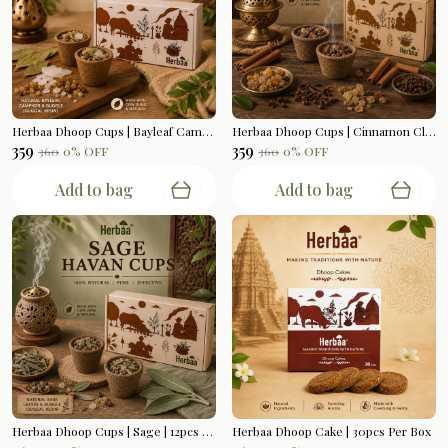
Herbaa Dhoop Cups | Bayleaf Camphor | 12pcs Per Box
Herbaa Dhoop Cups | Cinnamon Clove | 12pcs Per Box
₹359
₹359
₹360
0
% OFF
₹360
0
% OFF
Add to bag
Add to bag
Herbaa Dhoop Cups | Sage | 12pcs Per Box
Herbaa Dhoop Cake | 30pcs Per Box