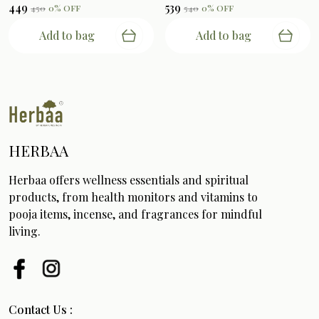
₹449
₹539
₹450
0
% OFF
₹540
0
% OFF
Add to bag
Add to bag
HERBAA
Herbaa offers wellness essentials and spiritual
products, from health monitors and vitamins to
pooja items, incense, and fragrances for mindful
living.
Contact Us :