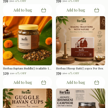
₹359
₹359
₹360
0
% OFF
₹360
0
% OFF
Add to bag
Add to bag
Herbaa Saptam Suddhi | Available In 200gms
Herbaa Dhoop Batti | 30pcs Per Box
₹329
₹359
₹330
0
% OFF
₹360
0
% OFF
Add to bag
Add to bag