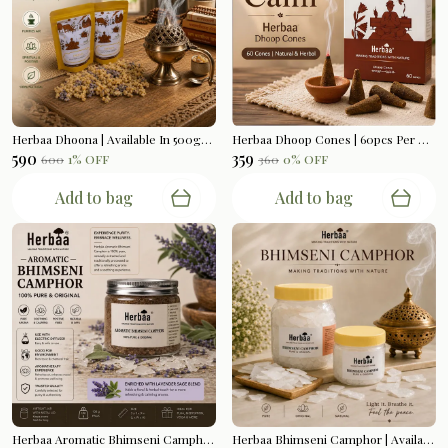
Herbaa Dhoona | Available In 500gms
Herbaa Dhoop Cones | 60pcs Per Box
₹590
₹359
₹600
1
% OFF
₹360
0
% OFF
Add to bag
Add to bag
Herbaa Aromatic Bhimseni Camphor | Lavender Sage Blend | 100gms
Herbaa Bhimseni Camphor | Available In 200gms | 500gms