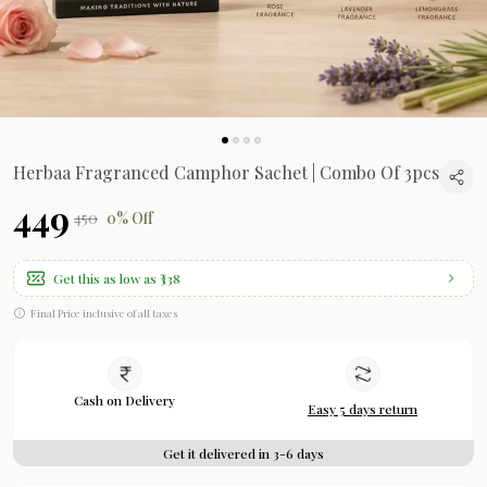
Herbaa Fragranced Camphor Sachet | Combo Of 3pcs
₹449
₹450
0% Off
Get this as low as
₹338
Final Price inclusive of all taxes
Cash on Delivery
Easy 5 days return
Get it delivered in 3-6 days