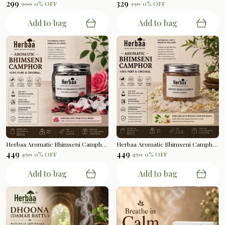
₹299
₹329
₹300
0
% OFF
₹330
0
% OFF
Add to bag
Add to bag
Herbaa Aromatic Bhimseni Camphor | Rose Petals Blend | 100gms
Herbaa Aromatic Bhimseni Camphor | Mogra Chandan Blend | 100gms
₹449
₹449
₹450
0
% OFF
₹450
0
% OFF
Add to bag
Add to bag