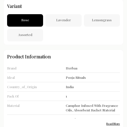
Variant
Rose
Lavender
Lemongrass
Assorted
Product Information
Brand
Herbaa
Ideal
Pooja Rituals
Country_of_Origin
India
Pack Of
1
Material
Camphor Infused With Fragrance
Oils, Absorbent Sachet Material
Type
Camphor
Read More