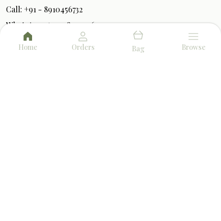
Call: +91 - 8910456732
WhatsApp: +91 - 8910456732
Customer Support Time: 24/7
Home
Orders
Browse
Bag
Email: herbalfumes.info@gmail.com
Address: P1/2 Bangur Avenue, Block-B, 1st Floor,
West Bengal, North 24 Parganas, 700055
About Us
Privacy Policy
Return Policy
Shipping Policy
Terms and condition
AROMA & FRAGRANCE
BEST SELLERS
TOP PRODUCTS
DHOOP & INCENSE
POOJA ESSENTIALS
AMAZING DEALS