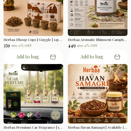
Herbaa Dhoop Cups | Guggle | 12pcs Per Box
Herbaa Aromatic Bhimseni Camphor | Cinnamon Lemongrass Blend | 100gms
₹359
₹449
₹360
0
% OFF
₹450
0
% OFF
Add to bag
Add to bag
Herbaa Premium Car Fragrance | 5ml Bottle Hanging
Herbaa Havan Samagri | Available In 200gms